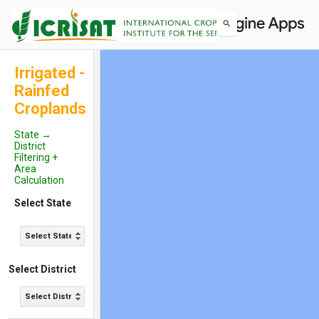
Irrigated -
Rainfed
Croplands
State →
District
Filtering +
Area
Calculation
Select State
Select State...
Select District
Select District...